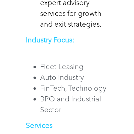
expert advisory 
services for growth 
and exit strategies.
Industry Focus:
Fleet Leasing 
Auto Industry 
FinTech, Technology 
BPO and Industrial 
Sector
Services