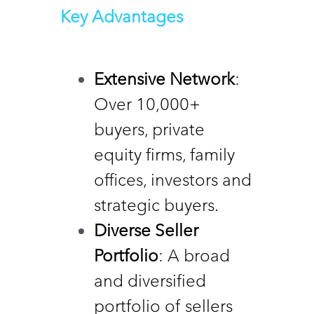
Key Advantages
Extensive Network
: 
Over 10,000+ 
buyers, private 
equity firms, family 
offices, investors and 
strategic buyers. 
Diverse Seller  
Portfolio
: A broad 
and diversified 
portfolio of sellers 