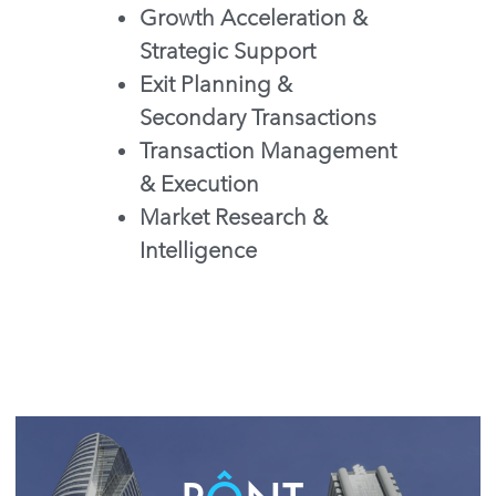
Growth Acceleration & 
Strategic Support
Exit Planning & 
Secondary Transactions
Transaction Management 
& Execution
Market Research & 
Intelligence