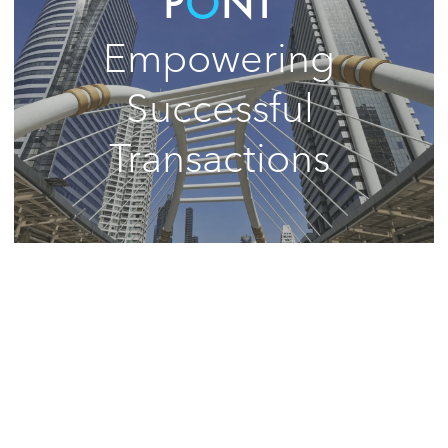
P
Ô
NT 
Empowering 
Successful 
Transactions 