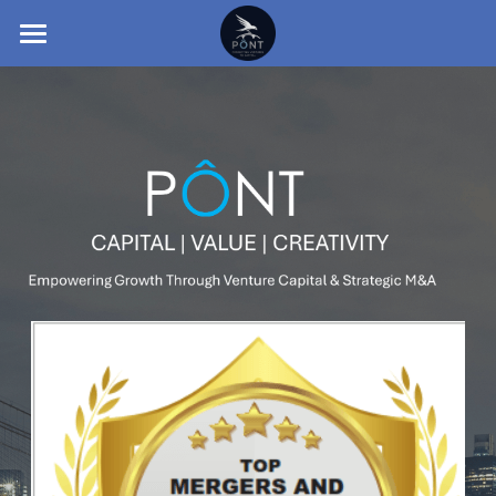
HOME
INTRODUCTION TO PONT
SECTORS
TEAM
TESTIMONIALS
INSIGHTS
CONTACT
English
English