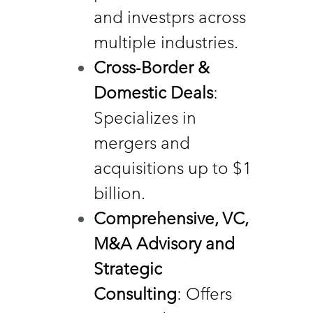
and investprs across 
multiple industries. 
Cross-Border &  
Domestic Deals
: 
Specializes in 
mergers and 
acquisitions up to $1 
billion. 
Comprehensive, VC, 
M&A Advisory and 
Strategic 
Consulting
: Offers 