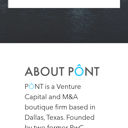
ABOUT P
Ô
NT
P
Ô
NT is a Venture 
Capital and M&A 
boutique firm based in 
Dallas, Texas. Founded 
by two former PwC 