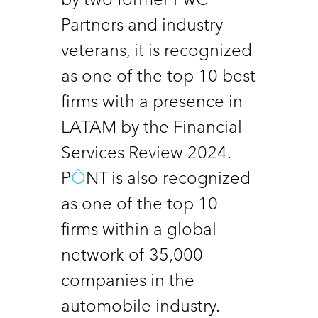
Partners and industry 
veterans, it is recognized 
as one of the top 10 best  
firms with a presence in 
LATAM by the Financial 
Services Review 2024. 
P
Ô
NT is also recognized 
as one of the top 10 
firms within a global 
network of 35,000 
companies in the 
automobile industry.