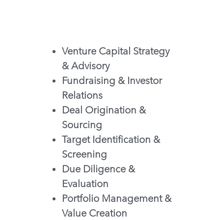
Venture Capital Strategy 
& Advisory
Fundraising & Investor 
Relations
Deal Origination & 
Sourcing
Target Identification & 
Screening
Due Diligence & 
Evaluation
Portfolio Management & 
Value Creation